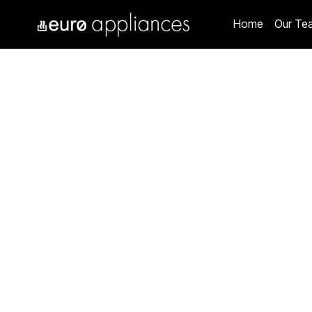
Home
Our Te