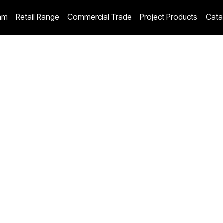
am
Retail Range
Commercial Trade
Project Products
Cata