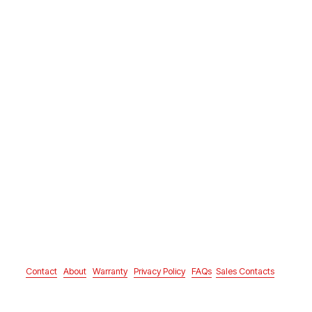
Contact
About
Warranty
Privacy Policy
FAQs
Sales Contacts