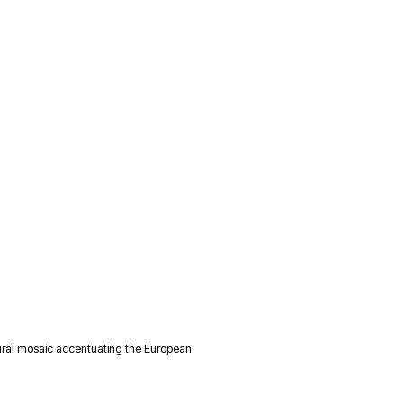
ural mosaic accentuating the European 