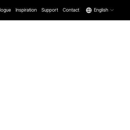
logue
Inspiration
Support
Contact
English