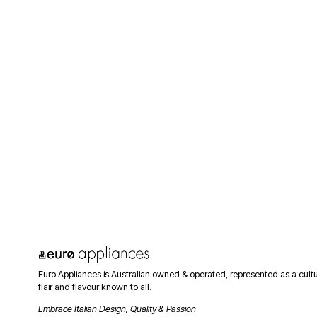
Euro Appliances is Australian owned & operated, represented as a cult
flair and flavour known to all. 
Embrace Italian Design, Quality & Passion