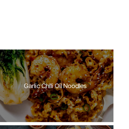
Garlic Chili Oil Noodles