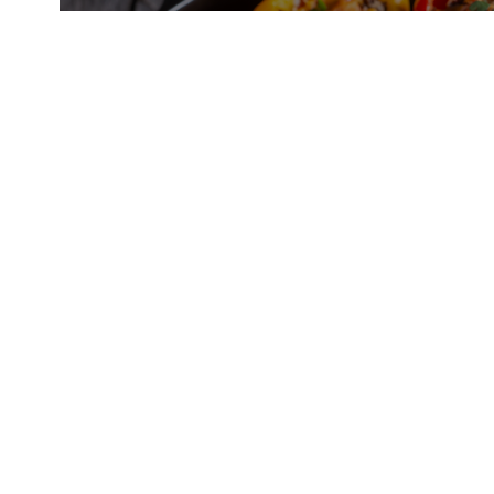
Chipotle Honey Chicken Skewers