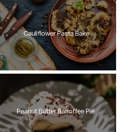
Cauliflower Pasta Bake
Peanut Butter Banoffee Pie 