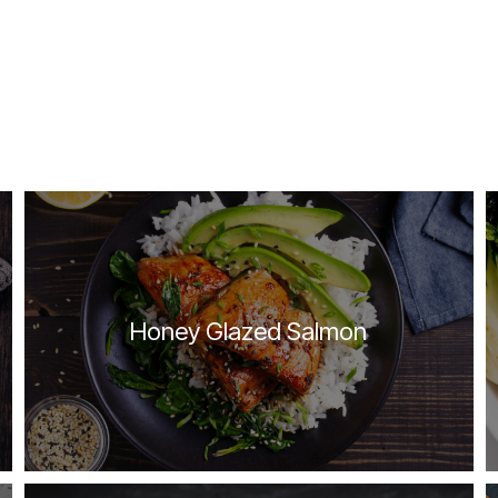
Honey Glazed Salmon