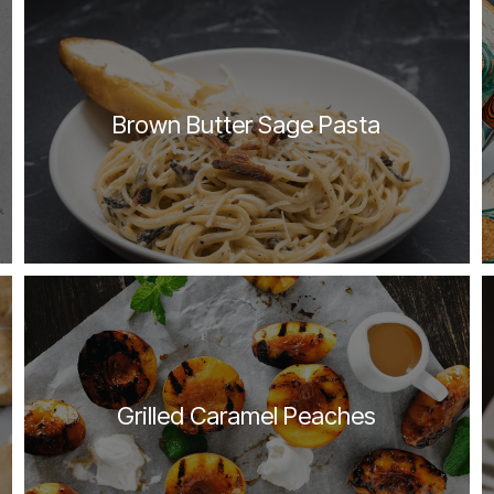
Brown Butter Sage Pasta
Grilled Caramel Peaches