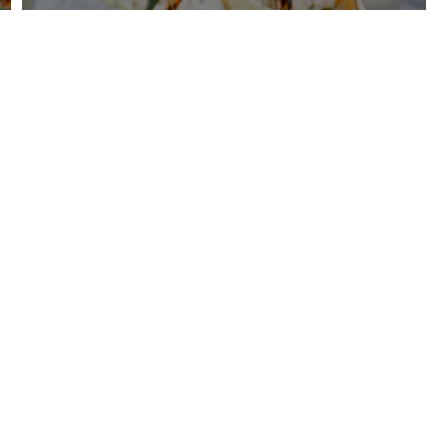
Creamy Beef Shell Pasta