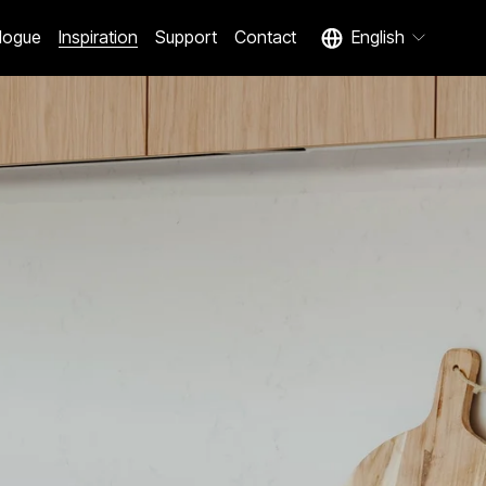
logue
Inspiration
Support
Contact
English