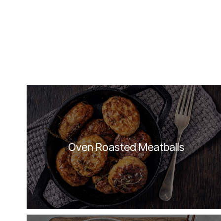
Oven Roasted Meatballs