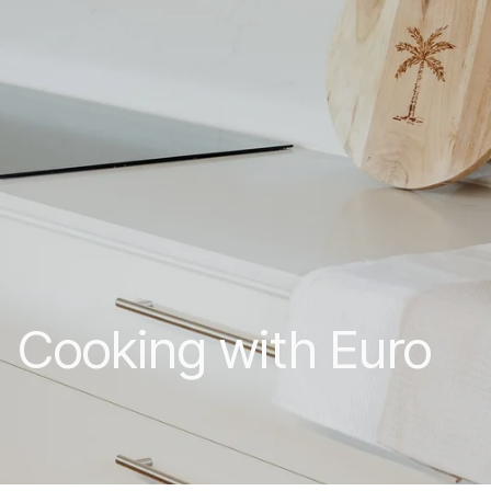
Cooking with Euro