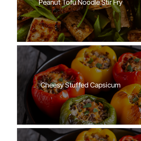
Peanut Tofu Noodle Stir Fry
Cheesy Stuffed Capsicum