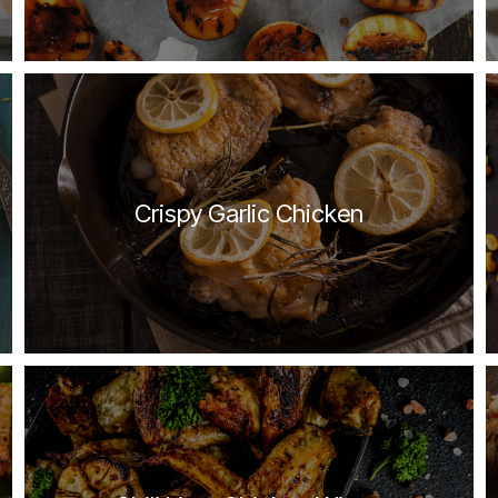
Crispy Garlic Chicken