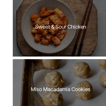
Sweet & Sour Chicken
Miso Macadamia Cookies