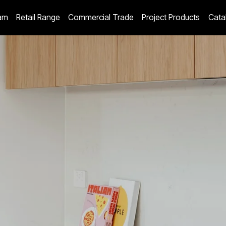
am
Retail Range
Commercial Trade
Project Products
Cata