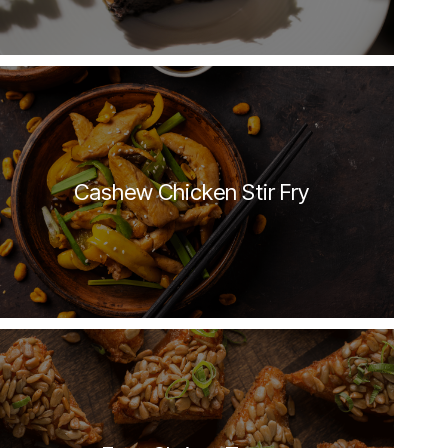
Cashew Chicken Stir Fry