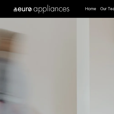
Home
Our Te