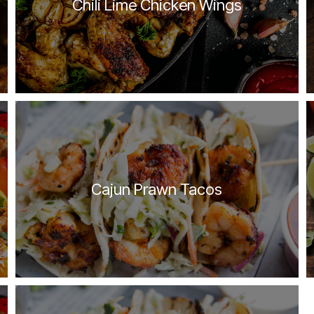
Chili Lime Chicken Wings
Cajun Prawn Tacos