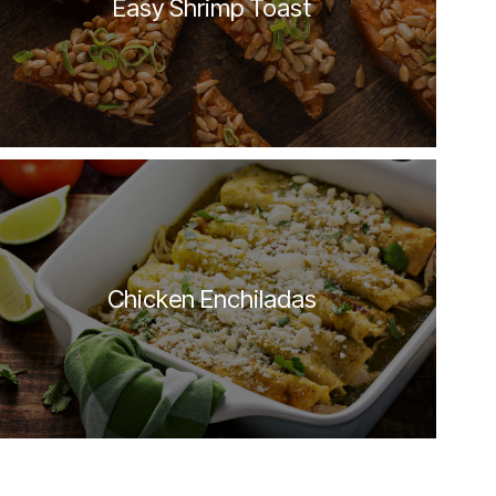
Easy Shrimp Toast
Chicken Enchiladas