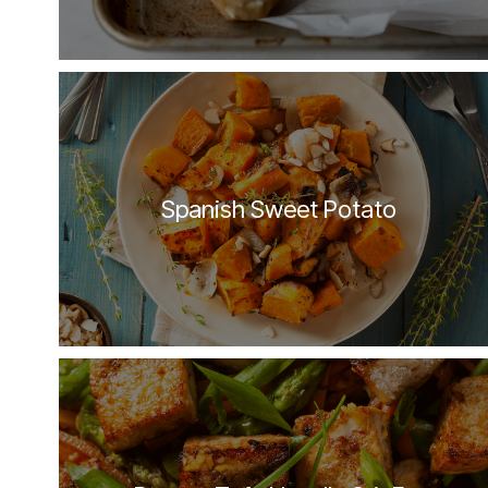
Spanish Sweet Potato