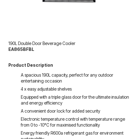
190L Double Door Beverage Cooler
EA865BFBL
Product Description
A spacious 190L capacity, perfect for any outdoor 
entertaining occasion
4 x easy adjustable shelves
Equipped with a triple glass door for the ultimate insulation 
and energy efficiency
A convenient door lock for added security
Electronic temperature control with temperature range 
from 0 to -10°C for maximised functionality
Energy friendly R600a refrigerant gas for environment 
sustainability