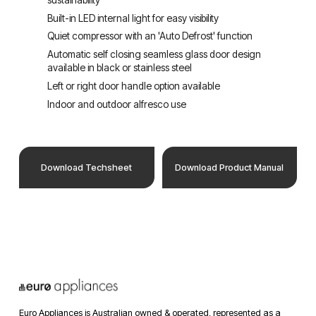
Built-in LED internal light for easy visibility
Quiet compressor with an 'Auto Defrost' function
Automatic self closing seamless glass door design 
available in black or stainless steel
Left or right door handle option available
Indoor and outdoor alfresco use
Download Techsheet
Download Product Manual
Euro Appliances is Australian owned & operated, represented as a 