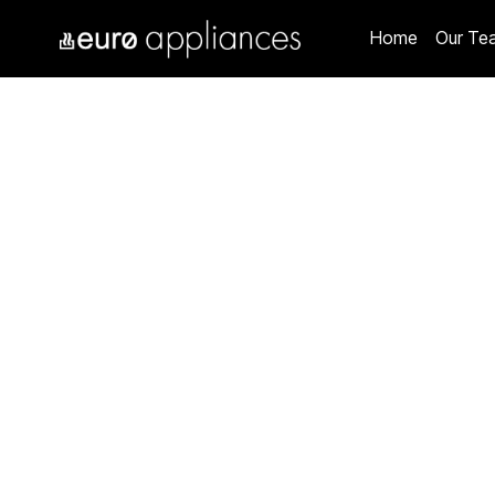
Home
Our Te