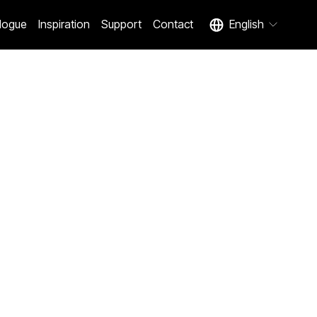
logue
Inspiration
Support
Contact
English