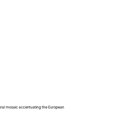
ural mosaic accentuating the European 