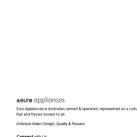
Euro Appliances is Australian owned & operated, represented as a cult
flair and flavour known to all. 
Embrace Italian Design, Quality & Passion
Connect
 with Us