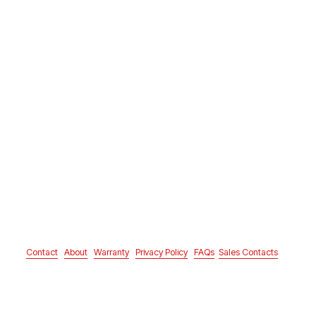
Contact
About
Warranty
Privacy Policy
FAQs
Sales Contacts