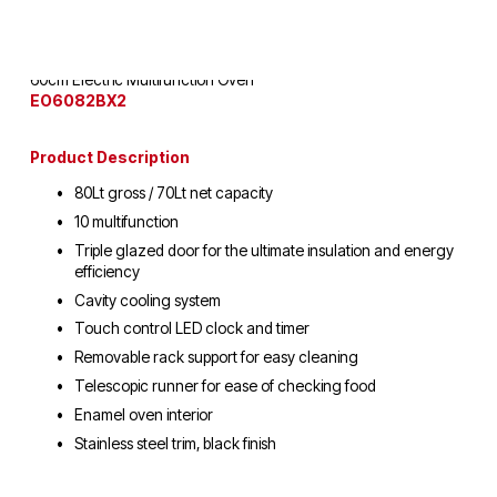
60cm Electric Multifunction Oven
EO6082BX2
Product Description
80Lt gross / 70Lt net capacity
10 multifunction
Triple glazed door for the ultimate insulation and energy 
efficiency
Cavity cooling system
Touch control LED clock and timer
Removable rack support for easy cleaning
Telescopic runner for ease of checking food
Enamel oven interior
Stainless steel trim, black finish