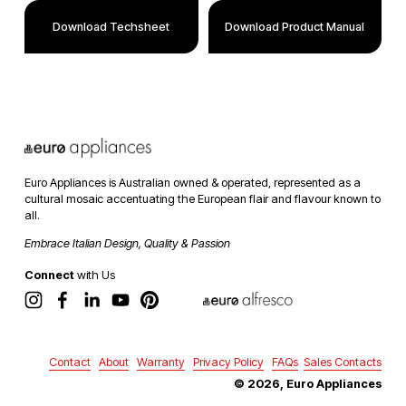
Download Techsheet
Download Product Manual
Euro Appliances is Australian owned & operated, represented as a 
cultural mosaic accentuating the European flair and flavour known to 
all. 
Embrace Italian Design, Quality & Passion
Connect
 with Us
Contact
About
Warranty
Privacy Policy
FAQs
Sales Contacts
© 2026, Euro Appliances