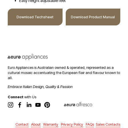
Easy height adjustable feet
Download Techsheet
Download Product Manual
Euro Appliances is Australian owned & operated, represented as a 
cultural mosaic accentuating the European flair and flavour known to 
all. 
Embrace Italian Design, Quality & Passion
Connect
 with Us
Contact
About
Warranty
Privacy Policy
FAQs
Sales Contacts