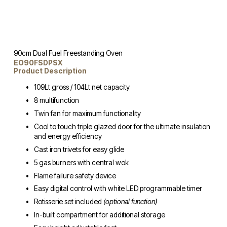
90cm Dual Fuel Freestanding Oven
EO90FSDPSX
Product Description
109Lt gross / 104Lt net capacity
8 multifunction
Twin fan for maximum functionality
Cool to touch triple glazed door for the ultimate insulation 
and energy efficiency
Cast iron trivets for easy glide
5 gas burners with central wok
Flame failure safety device
Easy digital control with white LED programmable timer
Rotisserie set included 
(optional function)
In-built compartment for additional storage