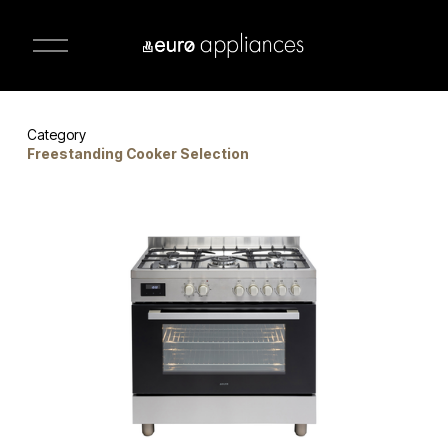
O
p
e
n
M
e
n
Category 
u
Freestanding Cooker Selection