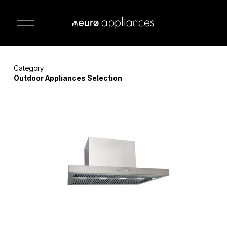
O
p
e
n
M
e
n
Category 
u
Outdoor Appliances Selection