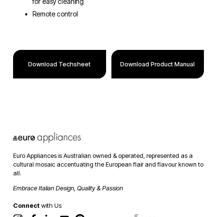
for easy cleaning
Remote control
Download Techsheet
Download Product Manual
Euro Appliances is Australian owned & operated, represented as a 
cultural mosaic accentuating the European flair and flavour known to 
all. 
Embrace Italian Design, Quality & Passion
Connect
 with Us