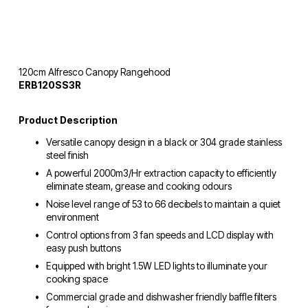
120cm Alfresco Canopy Rangehood
ERB120SS3R
Product Description
Versatile canopy design in a black or 304 grade stainless 
steel finish
A powerful 2000m3/Hr extraction capacity to efficiently 
eliminate steam, grease and cooking odours
Noise level range of 53 to 66 decibels to maintain a quiet 
environment
Control options from 3 fan speeds and LCD display with 
easy push buttons
Equipped with bright 1.5W LED lights to illuminate your 
cooking space
Commercial grade and dishwasher friendly baffle filters 