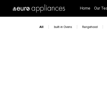
Home
Our Te
All
|
built-in Ovens
|
Rangehood
|
EAL1175DIBBQBL
ED6004WH
EO900LBK
EO6004ASX