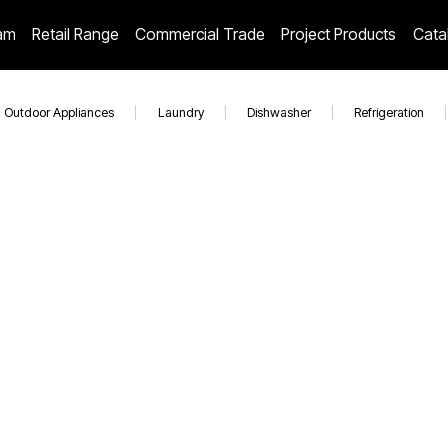
am
Retail Range
Commercial Trade
Project Products
Cata
Outdoor Appliances
|
Laundry
|
Dishwasher
|
Refrigeration
|
EAL1175DIBBQ
EO604WH
EO6006ABK
60 cm Electric Multifunction BUILT-IN OVEN EO6006ABK
SALE